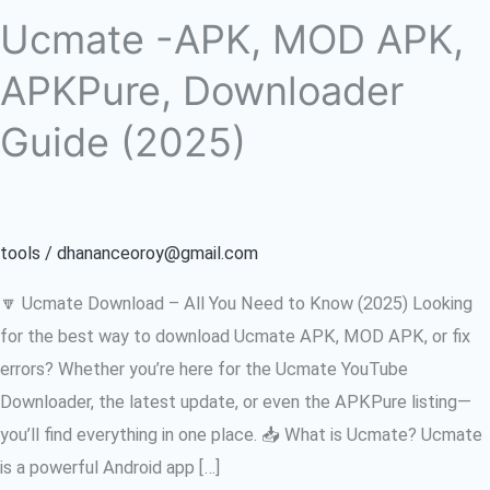
Ucmate -APK, MOD APK,
APKPure, Downloader
Guide (2025)
tools
/
dhananceoroy@gmail.com
🔽 Ucmate Download – All You Need to Know (2025) Looking
for the best way to download Ucmate APK, MOD APK, or fix
errors? Whether you’re here for the Ucmate YouTube
Downloader, the latest update, or even the APKPure listing—
you’ll find everything in one place. 📥 What is Ucmate? Ucmate
is a powerful Android app […]