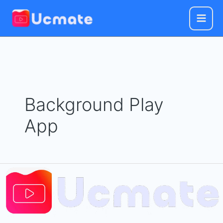
Skip
to
content
Background Play
App