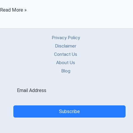
Ucmate
Read More »
-
APK,
MOD
Privacy Policy
APK,
Disclaimer
APKPure,
Contact Us
About Us
Downloader
Blog
Guide
(2025)
Subscribe